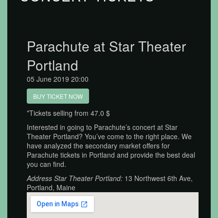
Parachute at Star Theater
Portland
05 June 2019 20:00
BUY TICKET NOW
*Tickets selling from 47.0 $
Interested in going to Parachute’s concert at Star
Theater Portland? You’ve come to the right place. We
have analyzed the secondary market offers for
Parachute tickets in Portland and provide the best deal
you can find.
Address Star Theater Portland:
13 Northwest 6th Ave,
Portland, Maine