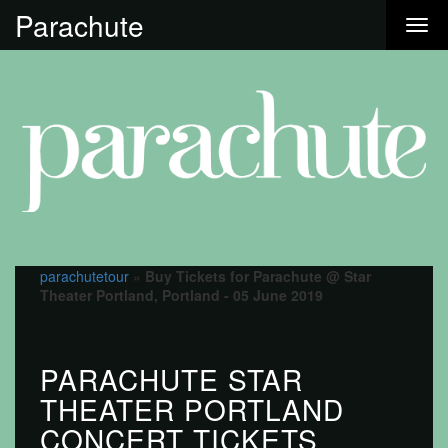
Parachute
parachutetour
»
Buy Tickets for Parachute @ Star
Theater Portland, Portland - 05 June 2019
PARACHUTE STAR
THEATER PORTLAND
CONCERT TICKETS