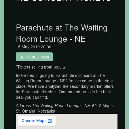
Parachute at The Waiting
Room Lounge - NE
15 May 2019 20:00
BUY TICKET NOW
*Tickets selling from 38.0 $
Interested in going to Parachute’s concert at The
Waiting Room Lounge - NE? You’ve come to the right
place. We have analyzed the secondary market offers
for Parachute tickets in Omaha and provide the best
deal you can find.
Address The Waiting Room Lounge - NE:
6212 Maple
St, Omaha, Nebraska