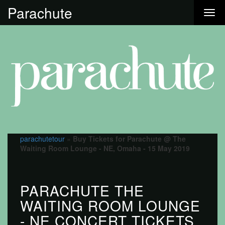
Parachute
parachutetour
»
Buy Tickets for Parachute @ The
Waiting Room Lounge - NE, Omaha - 15 May 2019
PARACHUTE THE
WAITING ROOM LOUNGE
- NE CONCERT TICKETS