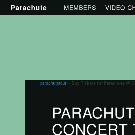
Parachute
MEMBERS
VIDEO C
parachutetour
»
Buy Tickets for Parachute @ G
PARACHUT
CONCERT 