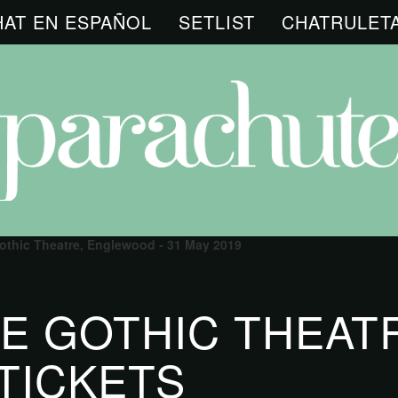
HAT EN ESPAÑOL
SETLIST
CHATRULET
othic Theatre, Englewood - 31 May 2019
E GOTHIC THEAT
TICKETS