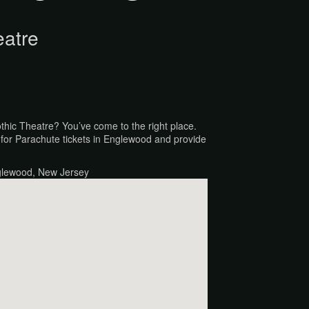
eatre
othic Theatre? You’ve come to the right place.
for Parachute tickets in Englewood and provide
glewood, New Jersey