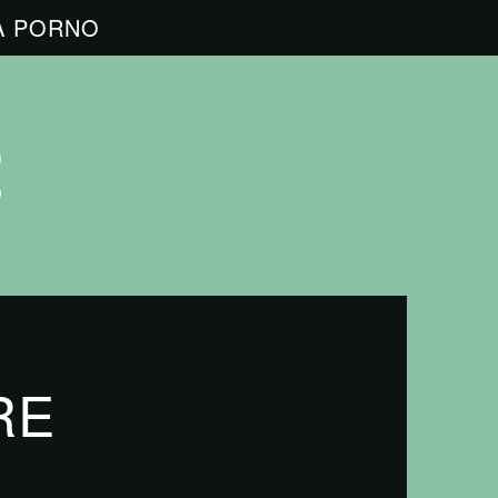
A PORNO
RE