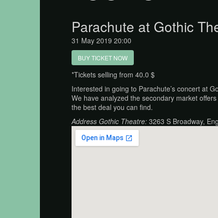
Parachute at Gothic Th
31 May 2019 20:00
BUY TICKET NOW
*Tickets selling from 40.0 $
Interested in going to Parachute’s concert at G
We have analyzed the secondary market offers 
the best deal you can find.
Address Gothic Theatre:
3263 S Broadway, En