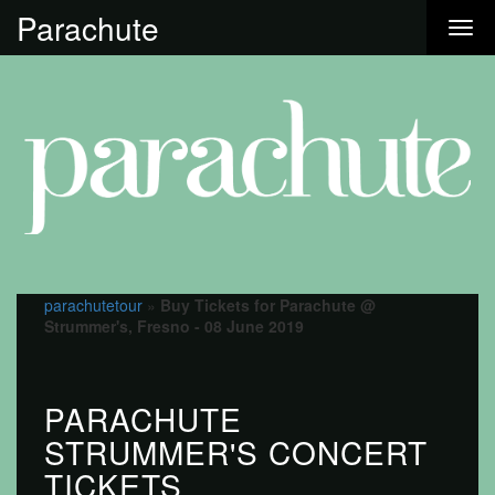
Parachute
parachutetour
»
Buy Tickets for Parachute @
Strummer's, Fresno - 08 June 2019
PARACHUTE
STRUMMER'S CONCERT
TICKETS