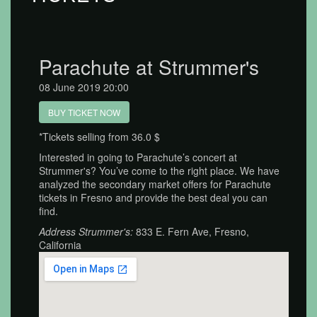
Parachute at Strummer's
08 June 2019 20:00
BUY TICKET NOW
*Tickets selling from 36.0 $
Interested in going to Parachute’s concert at
Strummer's? You’ve come to the right place. We have
analyzed the secondary market offers for Parachute
tickets in Fresno and provide the best deal you can
find.
Address Strummer's:
833 E. Fern Ave, Fresno,
California